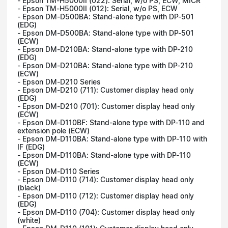
- Epson TM-H5000II (022): Serial, w/o PS, ECW, MICR
- Epson TM-H5000II (012): Serial, w/o PS, ECW
- Epson DM-D500BA: Stand-alone type with DP-501
(EDG)
- Epson DM-D500BA: Stand-alone type with DP-501
(ECW)
- Epson DM-D210BA: Stand-alone type with DP-210
(EDG)
- Epson DM-D210BA: Stand-alone type with DP-210
(ECW)
- Epson DM-D210 Series
- Epson DM-D210 (711): Customer display head only
(EDG)
- Epson DM-D210 (701): Customer display head only
(ECW)
- Epson DM-D110BF: Stand-alone type with DP-110 and
extension pole (ECW)
- Epson DM-D110BA: Stand-alone type with DP-110 with
IF (EDG)
- Epson DM-D110BA: Stand-alone type with DP-110
(ECW)
- Epson DM-D110 Series
- Epson DM-D110 (714): Customer display head only
(black)
- Epson DM-D110 (712): Customer display head only
(EDG)
- Epson DM-D110 (704): Customer display head only
(white)