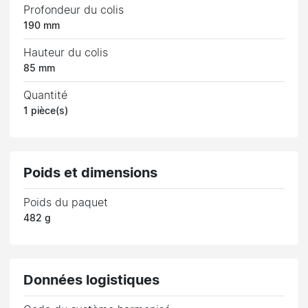
Profondeur du colis
190 mm
Hauteur du colis
85 mm
Quantité
1 pièce(s)
Poids et dimensions
Poids du paquet
482 g
Données logistiques