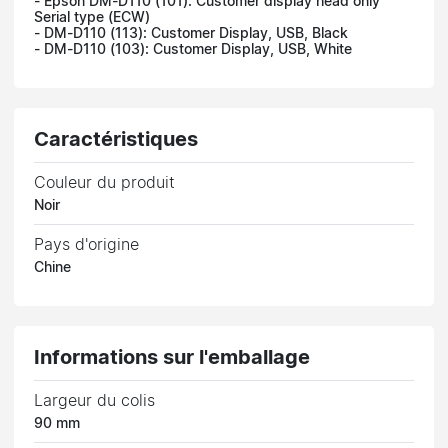
- Epson DM-D110 (101): Customer display head only
Serial type (ECW)
- DM-D110 (113): Customer Display, USB, Black
- DM-D110 (103): Customer Display, USB, White
Caractéristiques
Couleur du produit
Noir
Pays d'origine
Chine
Informations sur l'emballage
Largeur du colis
90 mm