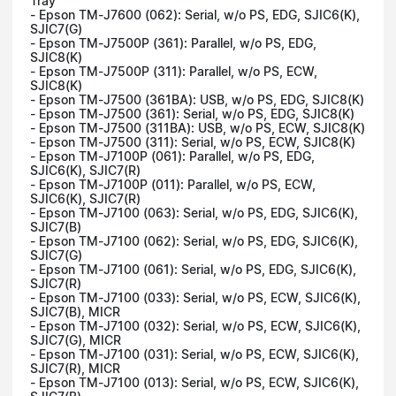
Tray
- Epson TM-J7600 (062): Serial, w/o PS, EDG, SJIC6(K),
SJIC7(G)
- Epson TM-J7500P (361): Parallel, w/o PS, EDG,
SJIC8(K)
- Epson TM-J7500P (311): Parallel, w/o PS, ECW,
SJIC8(K)
- Epson TM-J7500 (361BA): USB, w/o PS, EDG, SJIC8(K)
- Epson TM-J7500 (361): Serial, w/o PS, EDG, SJIC8(K)
- Epson TM-J7500 (311BA): USB, w/o PS, ECW, SJIC8(K)
- Epson TM-J7500 (311): Serial, w/o PS, ECW, SJIC8(K)
- Epson TM-J7100P (061): Parallel, w/o PS, EDG,
SJIC6(K), SJIC7(R)
- Epson TM-J7100P (011): Parallel, w/o PS, ECW,
SJIC6(K), SJIC7(R)
- Epson TM-J7100 (063): Serial, w/o PS, EDG, SJIC6(K),
SJIC7(B)
- Epson TM-J7100 (062): Serial, w/o PS, EDG, SJIC6(K),
SJIC7(G)
- Epson TM-J7100 (061): Serial, w/o PS, EDG, SJIC6(K),
SJIC7(R)
- Epson TM-J7100 (033): Serial, w/o PS, ECW, SJIC6(K),
SJIC7(B), MICR
- Epson TM-J7100 (032): Serial, w/o PS, ECW, SJIC6(K),
SJIC7(G), MICR
- Epson TM-J7100 (031): Serial, w/o PS, ECW, SJIC6(K),
SJIC7(R), MICR
- Epson TM-J7100 (013): Serial, w/o PS, ECW, SJIC6(K),