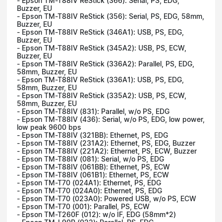
- Epson TM-T88IV ReStick (366): Serial, PS, EDG,
Buzzer, EU
- Epson TM-T88IV ReStick (356): Serial, PS, EDG, 58mm,
Buzzer, EU
- Epson TM-T88IV ReStick (346A1): USB, PS, EDG,
Buzzer, EU
- Epson TM-T88IV ReStick (345A2): USB, PS, ECW,
Buzzer, EU
- Epson TM-T88IV ReStick (336A2): Parallel, PS, EDG,
58mm, Buzzer, EU
- Epson TM-T88IV ReStick (336A1): USB, PS, EDG,
58mm, Buzzer, EU
- Epson TM-T88IV ReStick (335A2): USB, PS, ECW,
58mm, Buzzer, EU
- Epson TM-T88IV (831): Parallel, w/o PS, EDG
- Epson TM-T88IV (436): Serial, w/o PS, EDG, low power,
low peak 9600 bps
- Epson TM-T88IV (321BB): Ethernet, PS, EDG
- Epson TM-T88IV (231A2): Ethernet, PS, EDG, Buzzer
- Epson TM-T88IV (221A2): Ethernet, PS, ECW, Buzzer
- Epson TM-T88IV (081): Serial, w/o PS, EDG
- Epson TM-T88IV (061BB): Ethernet, PS, ECW
- Epson TM-T88IV (061B1): Ethernet, PS, ECW
- Epson TM-T70 (024A1): Ethernet, PS, EDG
- Epson TM-T70 (024A0): Ethernet, PS, EDG
- Epson TM-T70 (023A0): Powered USB, w/o PS, ECW
- Epson TM-T70 (001): Parallel, PS, ECW
- Epson TM-T260F (012): w/o IF, EDG (58mm*2)