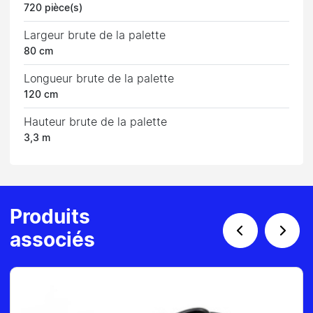
720 pièce(s)
Largeur brute de la palette
80 cm
Longueur brute de la palette
120 cm
Hauteur brute de la palette
3,3 m
Produits
associés