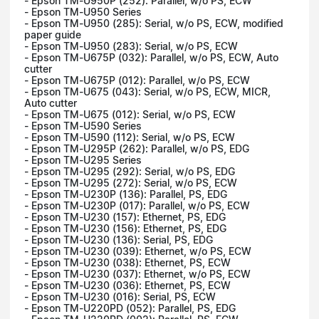
- Epson TM-U950P (252): Parallel, w/o PS, ECW
- Epson TM-U950 Series
- Epson TM-U950 (285): Serial, w/o PS, ECW, modified
paper guide
- Epson TM-U950 (283): Serial, w/o PS, ECW
- Epson TM-U675P (032): Parallel, w/o PS, ECW, Auto
cutter
- Epson TM-U675P (012): Parallel, w/o PS, ECW
- Epson TM-U675 (043): Serial, w/o PS, ECW, MICR,
Auto cutter
- Epson TM-U675 (012): Serial, w/o PS, ECW
- Epson TM-U590 Series
- Epson TM-U590 (112): Serial, w/o PS, ECW
- Epson TM-U295P (262): Parallel, w/o PS, EDG
- Epson TM-U295 Series
- Epson TM-U295 (292): Serial, w/o PS, EDG
- Epson TM-U295 (272): Serial, w/o PS, ECW
- Epson TM-U230P (136): Parallel, PS, EDG
- Epson TM-U230P (017): Parallel, w/o PS, ECW
- Epson TM-U230 (157): Ethernet, PS, EDG
- Epson TM-U230 (156): Ethernet, PS, EDG
- Epson TM-U230 (136): Serial, PS, EDG
- Epson TM-U230 (039): Ethernet, w/o PS, ECW
- Epson TM-U230 (038): Ethernet, PS, ECW
- Epson TM-U230 (037): Ethernet, w/o PS, ECW
- Epson TM-U230 (036): Ethernet, PS, ECW
- Epson TM-U230 (016): Serial, PS, ECW
- Epson TM-U220PD (052): Parallel, PS, EDG