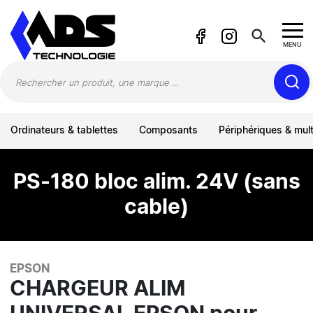
Panneau de gestion des cookies
search
MENU
Ordinateurs & tablettes
Composants
Périphériques & mul
PS-180 bloc alim. 24V (sans
cable)
EPSON
CHARGEUR ALIM