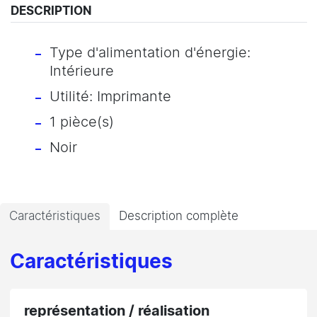
DESCRIPTION
Type d'alimentation d'énergie:
Intérieure
Utilité: Imprimante
1 pièce(s)
Noir
Caractéristiques
Description complète
Caractéristiques
représentation / réalisation