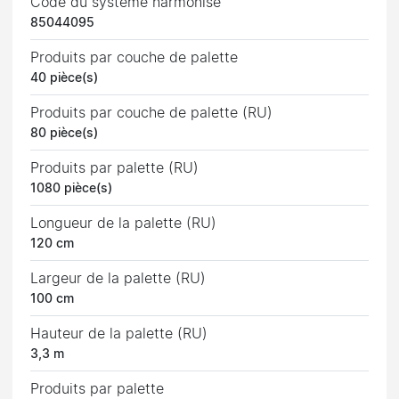
Code du système harmonisé
85044095
Produits par couche de palette
40 pièce(s)
Produits par couche de palette (RU)
80 pièce(s)
Produits par palette (RU)
1080 pièce(s)
Longueur de la palette (RU)
120 cm
Largeur de la palette (RU)
100 cm
Hauteur de la palette (RU)
3,3 m
Produits par palette