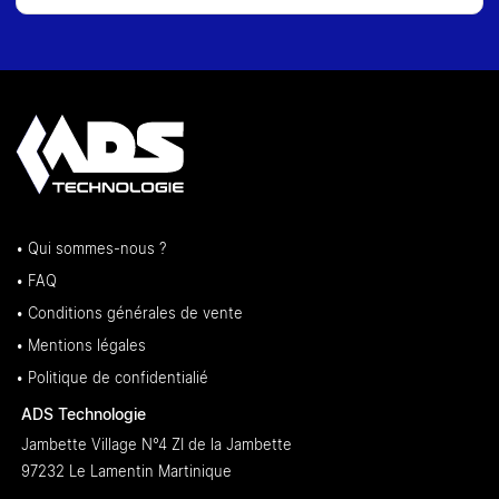
• Qui sommes-nous ?
• FAQ
• Conditions générales de vente
• Mentions légales
• Politique de confidentialié
ADS Technologie
Jambette Village N°4 ZI de la Jambette
97232 Le Lamentin Martinique