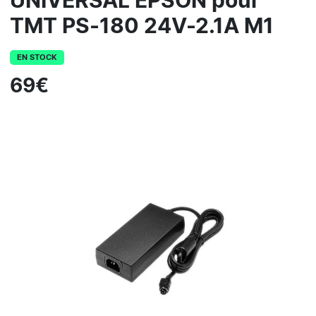
UNIVERSAL EPSON pour
TMT PS-180 24V-2.1A M1
EN STOCK
69€