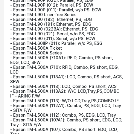
- Epson TM-L90P (022): Parallel, PS, EDG
- Epson TM-L90P (012): Parallel, PS, ECW
- Epson TM-L90P (011): Parallel, w/o PS, ECW
- Epson TM-L90 Liner-free Series
- Epson TM-L90 (192): Ethernet, PS, EDG
- Epson TM-L90 (191): Ethernet, PS, EDG
- Epson TM-L90 (022BA): Ethernet, PS, EDG
- Epson TM-L90 (021): Serial, w/o PS, EDG
- Epson TM-L90 (011): Serial, w/o PS, ECW
- Epson TM-L60IIP (011): Parallel, w/o PS, ESG
- Epson TM-L500A Ticket
- Epson TM-L500A Series
- Epson TM-L500A (710A1): RFID, Combo, PS short,
EDG, LCD, SFW
- Epson TM-L500A (710): RFID, Combo, PS short, EDG,
LCD
- Epson TM-L500A (118A1): LCD, Combo, PS short, ACS,
SFW
- Epson TM-L500A (118): LCD, Combo, PS short, ACS
- Epson TM-L500A (113A2): W/O LCD,Tray,PS,COMBO
IF - ARINC F/W
- Epson TM-L500A (113): W/O LCD,Tray,PS,COMBO IF
- Epson TM-L500A (112A1): Combo, PS, EDG, LCD, Tray
- SITA F/W
- Epson TM-L500A (112): Combo, PS, EDG, LCD, Tray
- Epson TM-L500A (107A1): Combo, PS short, EDG, LCD,
Tray - SITA F/W
- Epson TM-L500A (107): Combo, PS short, EDG, LCD,