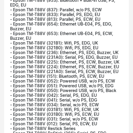
- Epson TM-T88V (953): Bluetooth + Built-in USB, PS,
EDG, EU
- Epson TM-T88V (837): Parallel, w/o PS, ECW
- Epson TM-T88V (833): Parallel, PS, EDG, EU
- Epson TM-T88V (813): Parallel, PS, ECW, EU
- Epson TM-T88V (654): Ethernet UB-E04, PS, EDG,
Buzzer, EU
- Epson TM-T88V (653): Ethernet UB-E04, PS, ECW,
Buzzer, EU
- Epson TM-T88V (321B1): Wifi, PS, EDG, UK
- Epson TM-T88V (321B0): Wifi, PS, EDG, EU
- Epson TM-T88V (236): Ethernet, PS, EDG, Buzzer, UK
- Epson TM-T88V (231A0): Serial, PS, EDG, Buzzer, EU
- Epson TM-T88V (225): Ethernet, PS, ECW, Buzzer, UK
- Epson TM-T88V (224): Ethernet, PS, ECW, Buzzer, EU
- Epson TM-T88V (221A0): Serial, PS, ECW, Buzzer, EU
- Epson TM-T88V (151): Bluetooth, PS, ECW, EU
- Epson TM-T88V (052): Powered USB, w/o PS, ECW
- Epson TM-T88V (051): Powered USB, w/o PS, EDG
- Epson TM-T88V (050): Powered USB, w/o PS, Black
- Epson TM-T88V (042): Serial, PS, EDG, EU
- Epson TM-T88V (041): Serial, w/o PS, EDG
- Epson TM-T88V (034): Serial, w/o PS, ECW
- Epson TM-T88V (031B1): Wifi, PS, ECW, UK
- Epson TM-T88V (031B0): Wifi, PS, ECW, EU
- Epson TM-T88V (031): Serial, w/o PS, ECW
- Epson TM-T88V (012): Serial, PS, ECW, EU
- Epson TM-T88IV Restick Series