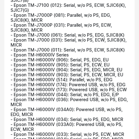
SJIC7(B)
- Epson TM-J7100 (012): Serial, w/o PS, ECW, SJIC6(K),
SJIC7(G)
- Epson TM-J7000P (081): Parallel, w/o PS, EDG,
SJIC8(K), MICR
- Epson TM-J7000P (031): Parallel, w/o PS, ECW,
SJIC8(K), MICR
- Epson TM-J7000 (061): Serial, w/o PS, EDG, SJIC8(K)
- Epson TM-J7000 (031): Serial, w/o PS, ECW, SJIC8(K),
MICR
- Epson TM-J7000 (011): Serial, w/o PS, ECW, SJIC8(K)
- Epson TM-H6000IV Series
- Epson TM-H6000IV (906): Serial, PS, EDG, EU
- Epson TM-H6000IV (905): Serial, PS, ECW, EU
- Epson TM-H6000IV (904): Serial, PS, EDG, MICR, EU
- Epson TM-H6000IV (903): Serial, PS, ECW, MICR, EU
- Epson TM-H6000IV (514): Parallel, w/o PS, EDG
- Epson TM-H6000IV (174): Powered USB, w/o PS, EDG
- Epson TM-H6000IV (173): Powered USB, w/o PS, ECW
- Epson TM-H6000IV (044): Serial, w/o PS, EDG, E/P
- Epson TM-H6000IV (036): Powered USB, w/o PS, EDG,
MICR
- Epson TM-H6000IV (034A0): Powered USB, w/o PS,
EDG, MICR
- Epson TM-H6000IV (034): Serial, w/o PS, EDG, MICR
- Epson TM-H6000IV (033A0): Powered USB, w/o PS,
ECW, MICR
- Epson TM-H6000IV (033): Serial, w/o PS, ECW, MICR