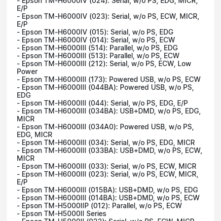
- Epson TM-H6000IV (024): Serial, w/o PS, EDG, MICR,
E/P
- Epson TM-H6000IV (023): Serial, w/o PS, ECW, MICR,
E/P
- Epson TM-H6000IV (015): Serial, w/o PS, EDG
- Epson TM-H6000IV (014): Serial, w/o PS, ECW
- Epson TM-H6000III (514): Parallel, w/o PS, EDG
- Epson TM-H6000III (513): Parallel, w/o PS, ECW
- Epson TM-H6000III (212): Serial, w/o PS, ECW, Low
Power
- Epson TM-H6000III (173): Powered USB, w/o PS, ECW
- Epson TM-H6000III (044BA): Powered USB, w/o PS,
EDG
- Epson TM-H6000III (044): Serial, w/o PS, EDG, E/P
- Epson TM-H6000III (034BA): USB+DMD, w/o PS, EDG,
MICR
- Epson TM-H6000III (034A0): Powered USB, w/o PS,
EDG, MICR
- Epson TM-H6000III (034): Serial, w/o PS, EDG, MICR
- Epson TM-H6000III (033BA): USB+DMD, w/o PS, ECW,
MICR
- Epson TM-H6000III (033): Serial, w/o PS, ECW, MICR
- Epson TM-H6000III (023): Serial, w/o PS, ECW, MICR,
E/P
- Epson TM-H6000III (015BA): USB+DMD, w/o PS, EDG
- Epson TM-H6000III (014BA): USB+DMD, w/o PS, ECW
- Epson TM-H5000IIP (012): Parallel, w/o PS, ECW
- Epson TM-H5000II Series