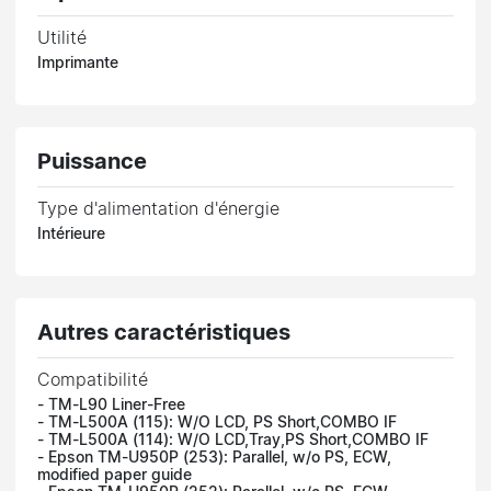
Utilité
Imprimante
Puissance
Type d'alimentation d'énergie
Intérieure
Autres caractéristiques
Compatibilité
- TM-L90 Liner-Free
- TM-L500A (115): W/O LCD, PS Short,COMBO IF
- TM-L500A (114): W/O LCD,Tray,PS Short,COMBO IF
- Epson TM-U950P (253): Parallel, w/o PS, ECW,
modified paper guide