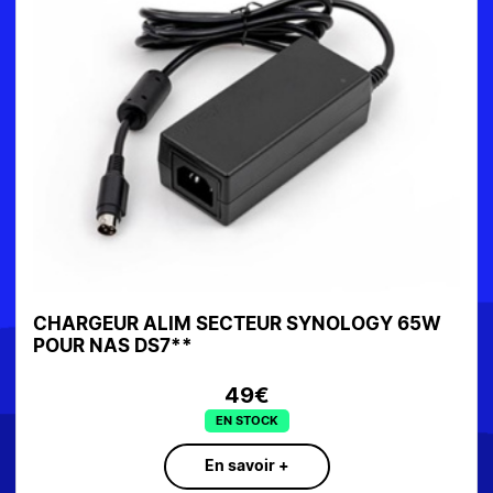
CHARGEUR ALIM SECTEUR SYNOLOGY 65W
POUR NAS DS7**
49€
EN STOCK
En savoir +