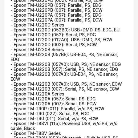
- Epson TM-U220PD (002): Parallel, PS, ECW
- Epson TM-U220PB (057): Parallel, PS, EDG
- Epson TM-U220PB (007): Parallel, PS, ECW
- Epson TM-U220PA (057): Parallel, PS, EDG
- Epson TM-U220PA (007): Parallel, PS, ECW
- Epson TM-U220D Series
- Epson TM-U220D (052B0): USB+DMD, PS, EDG, EU
- Epson TM-U220D (052): Serial, PS, EDG
- Epson TM-U220D (012A0): USB+DMD, PS, ECW
- Epson TM-U220D (002): Serial, PS, ECW
- Epson TM-U220B Series
- Epson TM-U220B (057BE): UB-E04, PS, NE sensor,
EDG
- Epson TM-U220B (057A0): USB, PS, NE sensor, EDG
- Epson TM-U220B (057): Serial, PS, NE sensor, EDG
- Epson TM-U220B (007A3): UB-E04, PS, NE sensor,
ECW
- Epson TM-U220B (007A0): USB, PS, NE sensor, ECW
- Epson TM-U220B (007): Serial, PS, NE sensor, ECW
- Epson TM-U220A Series
- Epson TM-U220A (057): Serial, PS, EDG
- Epson TM-U220A (007): Serial, PS, ECW
- Epson TM-T90P (011): Parallel, w/o PS, ECW
- Epson TM-T90 (022): Serial, PS, EDG
- Epson TM-T90 (011): Serial, w/o PS, ECW
- Epson TM-T88VI (115): Powered USB, w/o PS, w/o
cable, Black
- Epson TM-T88V Series